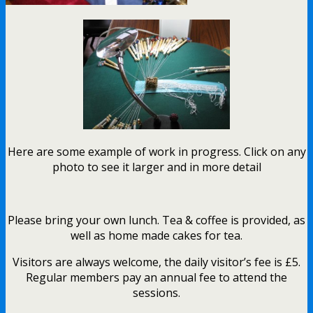
Here are some example of work in progress. Click on any
photo to see it larger and in more detail
Please bring your own lunch. Tea & coffee is provided, as
well as home made cakes for tea.
Visitors are always welcome, the daily visitor’s fee is £5.
Regular members pay an annual fee to attend the
sessions.