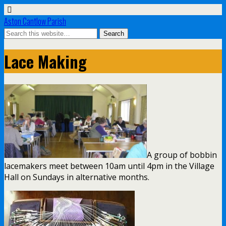
Aston Cantlow Parish
Lace Making
A group of bobbin
lacemakers meet between 10am until 4pm in the Village
Hall on Sundays in alternative months.