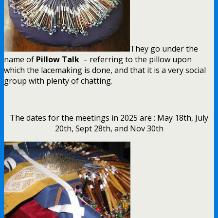
They go under the
name of
Pillow Talk
– referring to the pillow upon
which the lacemaking is done, and that it is a very social
group with plenty of chatting.
The dates for the meetings in 2025 are : May 18th, July
20th, Sept 28th, and Nov 30th