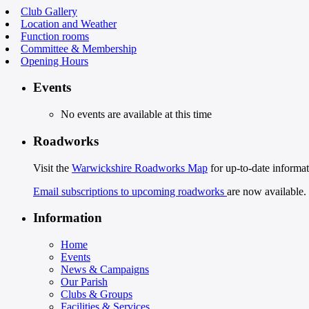
Club Gallery
Location and Weather
Function rooms
Committee & Membership
Opening Hours
Events
No events are available at this time
Roadworks
Visit the
Warwickshire Roadworks Map
for up-to-date informat
Email subscriptions to upcoming roadworks
are now available.
Information
Home
Events
News & Campaigns
Our Parish
Clubs & Groups
Facilities & Services