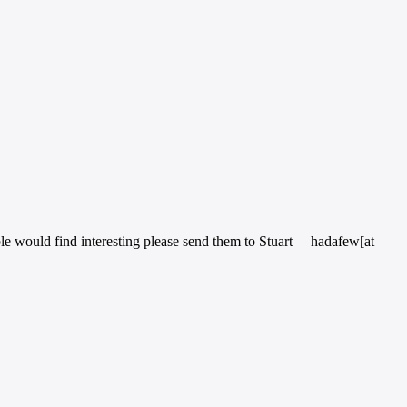
ple would find interesting please send them to Stuart – hadafew[at