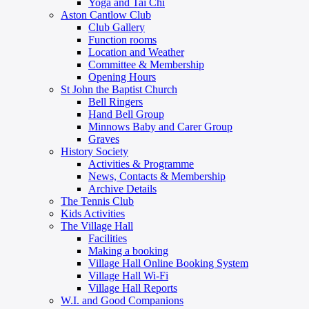
Yoga and Tai Chi
Aston Cantlow Club
Club Gallery
Function rooms
Location and Weather
Committee & Membership
Opening Hours
St John the Baptist Church
Bell Ringers
Hand Bell Group
Minnows Baby and Carer Group
Graves
History Society
Activities & Programme
News, Contacts & Membership
Archive Details
The Tennis Club
Kids Activities
The Village Hall
Facilities
Making a booking
Village Hall Online Booking System
Village Hall Wi-Fi
Village Hall Reports
W.I. and Good Companions