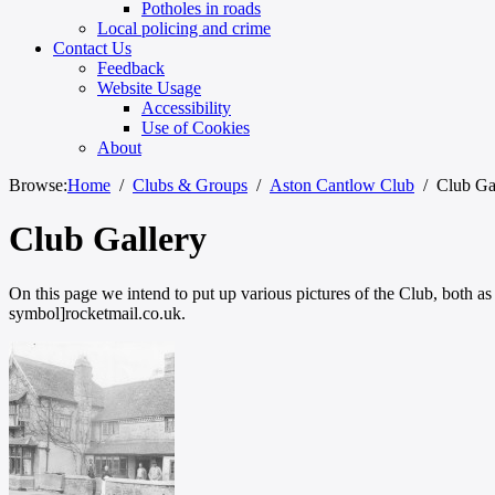
Potholes in roads
Local policing and crime
Contact Us
Feedback
Website Usage
Accessibility
Use of Cookies
About
Browse:
Home
Clubs & Groups
Aston Cantlow Club
Club Ga
Club Gallery
On this page we intend to put up various pictures of the Club, both as
symbol]rocketmail.co.uk.