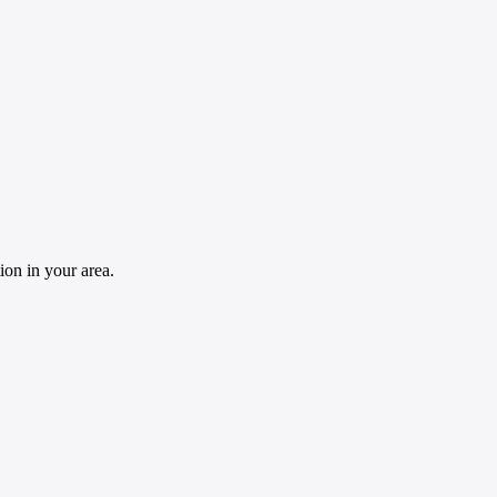
ion in your area.