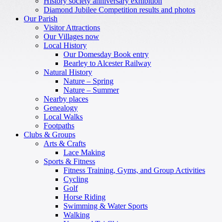
History society anniversary exhibition
Diamond Jubilee Competition results and photos
Our Parish
Visitor Attractions
Our Villages now
Local History
Our Domesday Book entry
Bearley to Alcester Railway
Natural History
Nature – Spring
Nature – Summer
Nearby places
Genealogy
Local Walks
Footpaths
Clubs & Groups
Arts & Crafts
Lace Making
Sports & Fitness
Fitness Training, Gyms, and Group Activities
Cycling
Golf
Horse Riding
Swimming & Water Sports
Walking