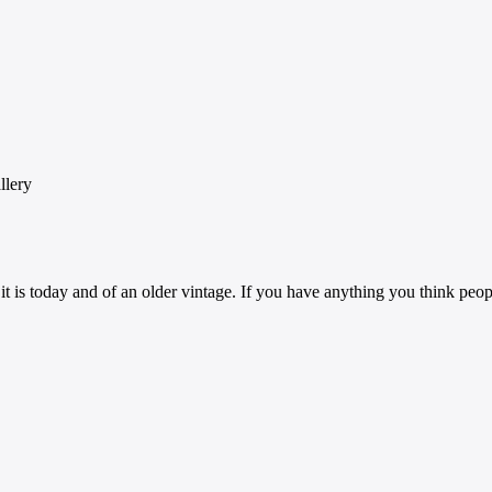
llery
 it is today and of an older vintage. If you have anything you think peo