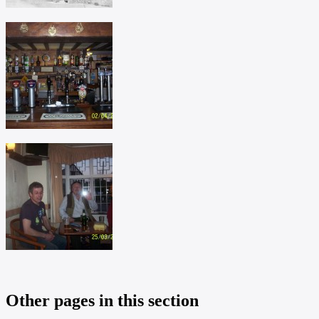
Other pages in this section