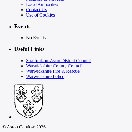
Local Authorities
Contact Us
Use of Cookies
Events
No Events
Useful Links
Stratford-on-Avon District Council
Warwickshire County Council
Warwickshire Fire & Rescue
Warwickshire Police
© Aston Cantlow 2026