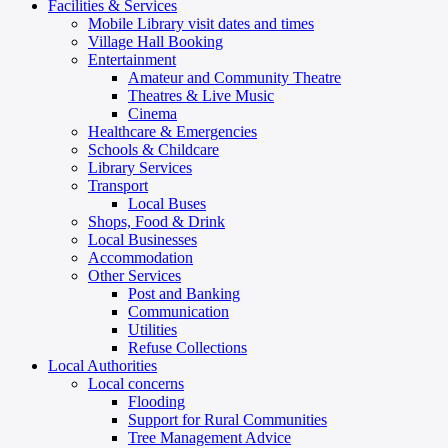
Facilities & Services
Mobile Library visit dates and times
Village Hall Booking
Entertainment
Amateur and Community Theatre
Theatres & Live Music
Cinema
Healthcare & Emergencies
Schools & Childcare
Library Services
Transport
Local Buses
Shops, Food & Drink
Local Businesses
Accommodation
Other Services
Post and Banking
Communication
Utilities
Refuse Collections
Local Authorities
Local concerns
Flooding
Support for Rural Communities
Tree Management Advice