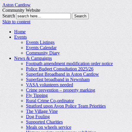
Aston Cantlow
Community Website
Search
Skip to content
Home
Events
Events Listings
Events Calendar
Community Diary
News & Campaigns
Footpath amendment modification order notice
Police Budget Consultation 2025/26
Superfast Broadband in Aston Cantlow
Superfast broadband in Newnham
VASA volunteers needed
Crime prevention – property marking
Fly Tipping
Rural Crime Co-ordinator
Stratford upon Avon Police Team Priorities
The Village Vine
Dog Fouling
Supported Charities
Meals on wheels service