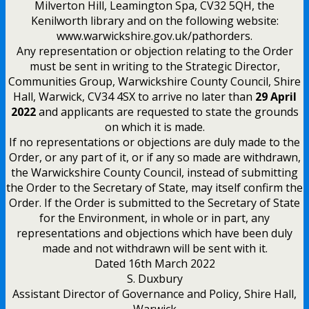
Milverton Hill, Leamington Spa, CV32 5QH, the
Kenilworth library and on the following website:
www.warwickshire.gov.uk/pathorders.
Any representation or objection relating to the Order
must be sent in writing to the Strategic Director,
Communities Group, Warwickshire County Council, Shire
Hall, Warwick, CV34 4SX to arrive no later than
29 April
2022
and applicants are requested to state the grounds
on which it is made.
If no representations or objections are duly made to the
Order, or any part of it, or if any so made are withdrawn,
the Warwickshire County Council, instead of submitting
the Order to the Secretary of State, may itself confirm the
Order. If the Order is submitted to the Secretary of State
for the Environment, in whole or in part, any
representations and objections which have been duly
made and not withdrawn will be sent with it.
Dated 16th March 2022
S. Duxbury
Assistant Director of Governance and Policy, Shire Hall,
Warwick