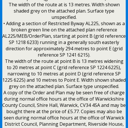
The width of the route at is 13 metres. Width shown
shaded grey on the attached plan. Surface type
unspecified.
• Adding a section of Restricted Byway AL225, shown as a
broken green line on the attached plan reference
AL225/MEB/OrderPlan, starting at point B (grid reference
SP 1218 6233) running in a generally south easterly
direction for approximately 294 metres to point E (grid
reference SP 1241 6215).
The width of the route at point B is 13 metres widening
to 20 metres at point C (grid reference SP 1224 6225),
narrowing to 10 metres at point D (grid reference SP
1225 6225) and 10 metres to Point E. Width shown shaded
grey on the attached plan. Surface type unspecified.
A copy of the Order and Plan may be seen free of charge
during normal office hours at the office of Warwickshire
County Council, Shire Hall, Warwick, CV34 4SA and may be
bought there at the price of £5.77. Copies may also be
seen during normal office hours at the office of Warwick
District Council, Planning Department, Riverside House,