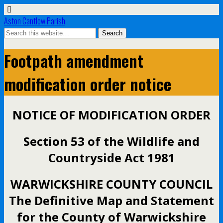
Aston Cantlow Parish
Footpath amendment
modification order notice
NOTICE OF MODIFICATION ORDER
Section 53 of the Wildlife and
Countryside Act 1981
WARWICKSHIRE COUNTY COUNCIL
The Definitive Map and Statement
for the County of Warwickshire