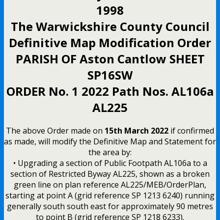
1998
The Warwickshire County Council
Definitive Map Modification Order
PARISH OF Aston Cantlow SHEET
SP16SW
ORDER No. 1 2022 Path Nos. AL106a
AL225
The above Order made on
15th March 2022
if confirmed
as made, will modify the Definitive Map and Statement for
the area by:
• Upgrading a section of Public Footpath AL106a to a
section of Restricted Byway AL225, shown as a broken
green line on plan reference AL225/MEB/OrderPlan,
starting at point A (grid reference SP 1213 6240) running
generally south south east for approximately 90 metres
to point B (grid reference SP 1218 6233).